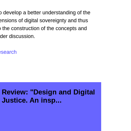
o develop a better understanding of the
nsions of digital sovereignty and thus
o the construction of the concepts and
nder discussion.
esearch
Review: "Design and Digital
Justice. An insp...