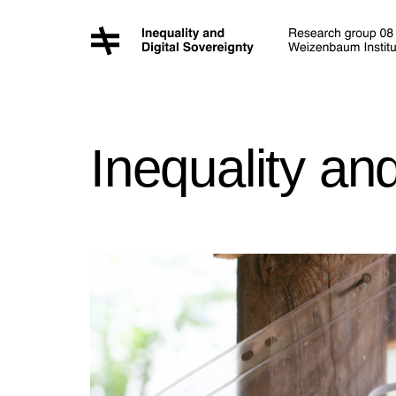
Inequality an