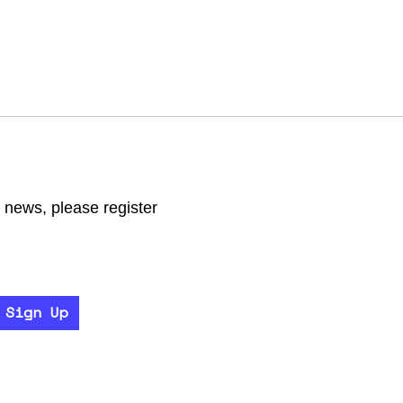
r news, please register