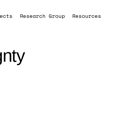
ects
Research Group
Resources
gnty