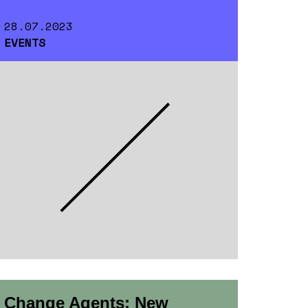
28.07.2023
EVENTS
Change Agents: New