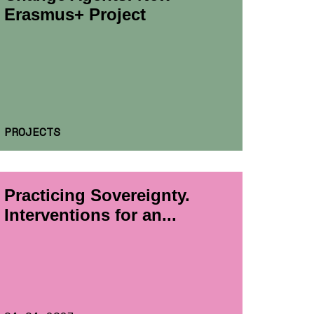
Erasmus+ Project
PROJECTS
Practicing Sovereignty.
Interventions for an...