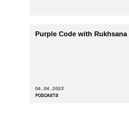
Purple Code with Rukhsana
04.04.2023
PODCASTS