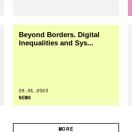
Beyond Borders. Digital
Inequalities and Sys...
28.01.2023
NEWS
MORE