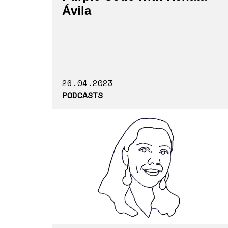
Ávila
26.04.2023
PODCASTS