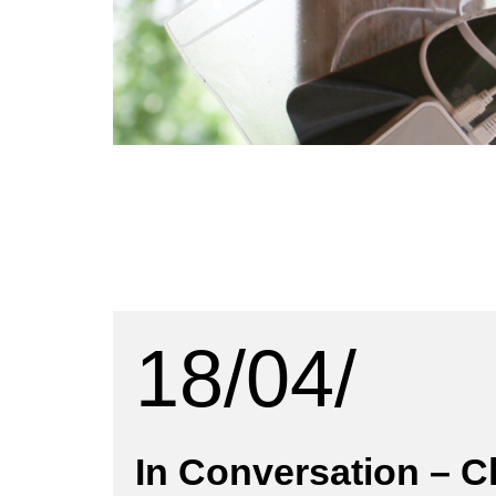
18/04/
In Conversation – 