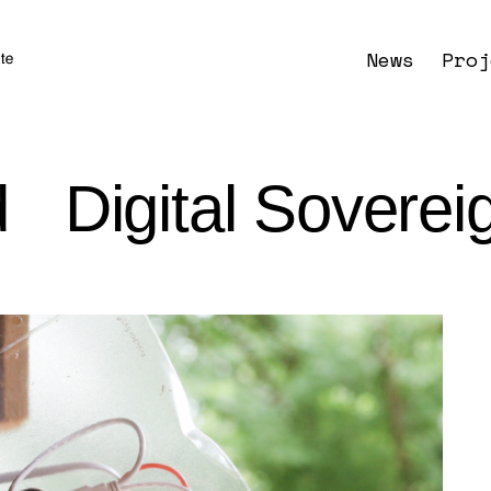
News
Proj
d Digital Soverei