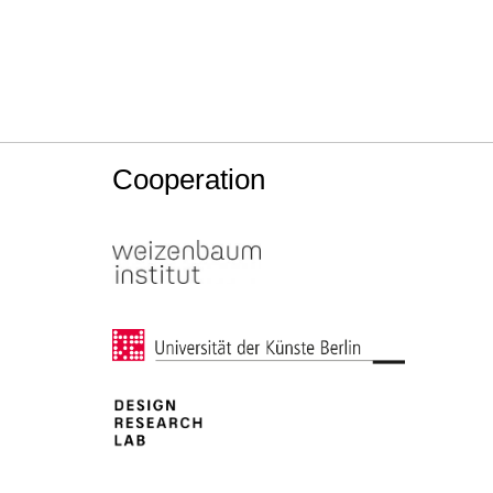
Cooperation