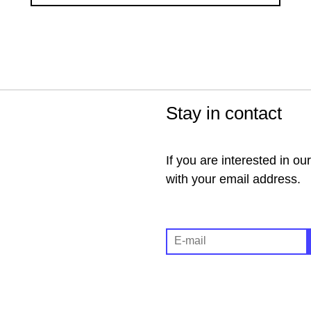
Stay in contact
If you are interested in ou
with your email address.