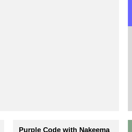
Purple Code with Nakeema