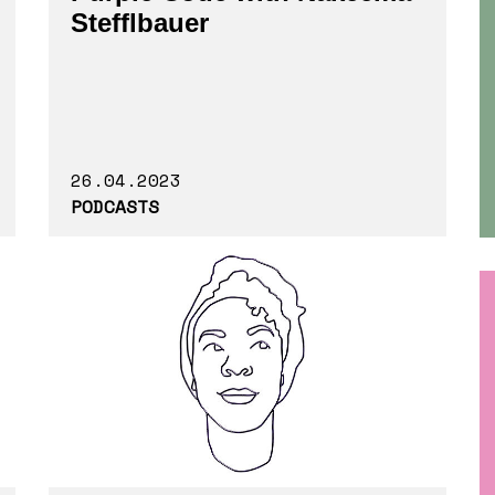
Stefflbauer
26.04.2023
PODCASTS