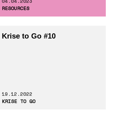
04.04.2023
RESOURCES
Krise to Go #10
19.12.2022
KRISE TO GO