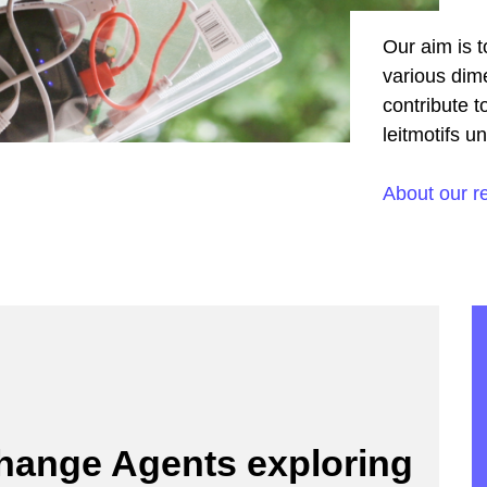
Our aim is t
various dime
contribute t
leitmotifs u
About our r
Change Agents exploring