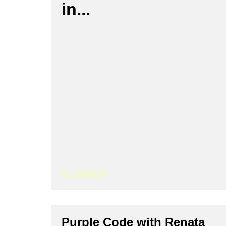
in...
ALLGEMEIN
Purple Code with Renata