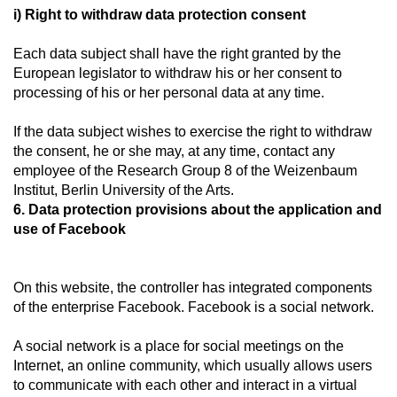
i) Right to withdraw data protection consent
Each data subject shall have the right granted by the
European legislator to withdraw his or her consent to
processing of his or her personal data at any time.
If the data subject wishes to exercise the right to withdraw
the consent, he or she may, at any time, contact any
employee of the Research Group 8 of the Weizenbaum
Institut, Berlin University of the Arts.
6. Data protection provisions about the application and
use of Facebook
On this website, the controller has integrated components
of the enterprise Facebook. Facebook is a social network.
A social network is a place for social meetings on the
Internet, an online community, which usually allows users
to communicate with each other and interact in a virtual