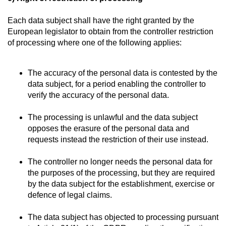
Each data subject shall have the right granted by the
European legislator to obtain from the controller restriction
of processing where one of the following applies:
The accuracy of the personal data is contested by the
data subject, for a period enabling the controller to
verify the accuracy of the personal data.
The processing is unlawful and the data subject
opposes the erasure of the personal data and
requests instead the restriction of their use instead.
The controller no longer needs the personal data for
the purposes of the processing, but they are required
by the data subject for the establishment, exercise or
defence of legal claims.
The data subject has objected to processing pursuant