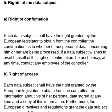
5. Rights of the data subject
a) Right of confirmation
Each data subject shall have the right granted by the
European legislator to obtain from the controller the
confirmation as to whether or not personal data concerning
him or her are being processed. If a data subject wishes to
avail himself of this right of confirmation, he or she may, at
any time, contact any employee of the controller.
b) Right of access
Each data subject shall have the right granted by the
European legislator to obtain from the controller free
information about his or her personal data stored at any
time and a copy of this information. Furthermore, the
European directives and regulations grant the data subject