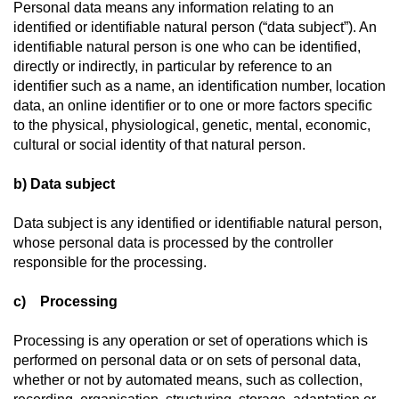
Personal data means any information relating to an
identified or identifiable natural person (“data subject”). An
identifiable natural person is one who can be identified,
directly or indirectly, in particular by reference to an
identifier such as a name, an identification number, location
data, an online identifier or to one or more factors specific
to the physical, physiological, genetic, mental, economic,
cultural or social identity of that natural person.
b) Data subject
Data subject is any identified or identifiable natural person,
whose personal data is processed by the controller
responsible for the processing.
c) Processing
Processing is any operation or set of operations which is
performed on personal data or on sets of personal data,
whether or not by automated means, such as collection,