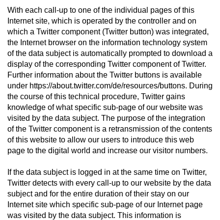
With each call-up to one of the individual pages of this
Internet site, which is operated by the controller and on
which a Twitter component (Twitter button) was integrated,
the Internet browser on the information technology system
of the data subject is automatically prompted to download a
display of the corresponding Twitter component of Twitter.
Further information about the Twitter buttons is available
under https://about.twitter.com/de/resources/buttons. During
the course of this technical procedure, Twitter gains
knowledge of what specific sub-page of our website was
visited by the data subject. The purpose of the integration
of the Twitter component is a retransmission of the contents
of this website to allow our users to introduce this web
page to the digital world and increase our visitor numbers.
If the data subject is logged in at the same time on Twitter,
Twitter detects with every call-up to our website by the data
subject and for the entire duration of their stay on our
Internet site which specific sub-page of our Internet page
was visited by the data subject. This information is