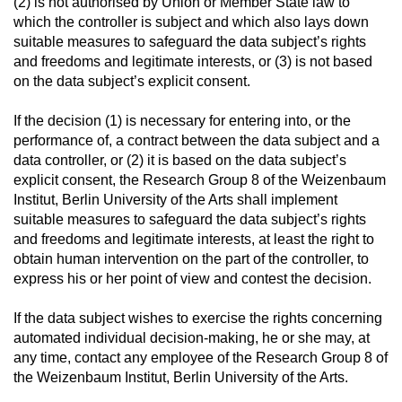
(2) is not authorised by Union or Member State law to
which the controller is subject and which also lays down
suitable measures to safeguard the data subject’s rights
and freedoms and legitimate interests, or (3) is not based
on the data subject’s explicit consent.
If the decision (1) is necessary for entering into, or the
performance of, a contract between the data subject and a
data controller, or (2) it is based on the data subject’s
explicit consent, the Research Group 8 of the Weizenbaum
Institut, Berlin University of the Arts shall implement
suitable measures to safeguard the data subject’s rights
and freedoms and legitimate interests, at least the right to
obtain human intervention on the part of the controller, to
express his or her point of view and contest the decision.
If the data subject wishes to exercise the rights concerning
automated individual decision-making, he or she may, at
any time, contact any employee of the Research Group 8 of
the Weizenbaum Institut, Berlin University of the Arts.