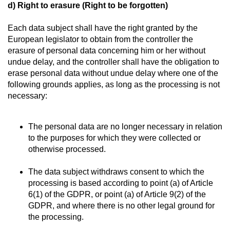
d) Right to erasure (Right to be forgotten)
Each data subject shall have the right granted by the
European legislator to obtain from the controller the
erasure of personal data concerning him or her without
undue delay, and the controller shall have the obligation to
erase personal data without undue delay where one of the
following grounds applies, as long as the processing is not
necessary:
The personal data are no longer necessary in relation
to the purposes for which they were collected or
otherwise processed.
The data subject withdraws consent to which the
processing is based according to point (a) of Article
6(1) of the GDPR, or point (a) of Article 9(2) of the
GDPR, and where there is no other legal ground for
the processing.