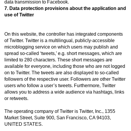
data transmission to Facebook.
7. Data protection provisions about the application and
use of Twitter
On this website, the controller has integrated components
of Twitter. Twitter is a multilingual, publicly-accessible
microblogging service on which users may publish and
spread so-called ‘tweets,’ e.g. short messages, which are
limited to 280 characters. These short messages are
available for everyone, including those who are not logged
on to Twitter. The tweets are also displayed to so-called
followers of the respective user. Followers are other Twitter
users who follow a user’s tweets. Furthermore, Twitter
allows you to address a wide audience via hashtags, links
or retweets.
The operating company of Twitter is Twitter, Inc., 1355
Market Street, Suite 900, San Francisco, CA 94103,
UNITED STATES.