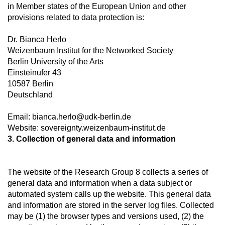
in Member states of the European Union and other
provisions related to data protection is:
Dr. Bianca Herlo
Weizenbaum Institut for the Networked Society
Berlin University of the Arts
Einsteinufer 43
10587 Berlin
Deutschland
Email: bianca.herlo@udk-berlin.de
Website: sovereignty.weizenbaum-institut.de
3. Collection of general data and information
The website of the Research Group 8 collects a series of
general data and information when a data subject or
automated system calls up the website. This general data
and information are stored in the server log files. Collected
may be (1) the browser types and versions used, (2) the