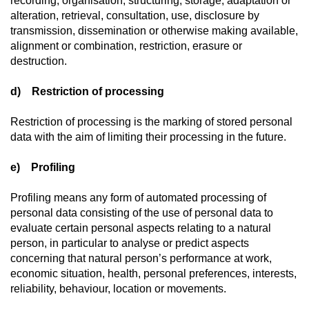
recording, organisation, structuring, storage, adaptation or
alteration, retrieval, consultation, use, disclosure by
transmission, dissemination or otherwise making available,
alignment or combination, restriction, erasure or
destruction.
d) Restriction of processing
Restriction of processing is the marking of stored personal
data with the aim of limiting their processing in the future.
e) Profiling
Profiling means any form of automated processing of
personal data consisting of the use of personal data to
evaluate certain personal aspects relating to a natural
person, in particular to analyse or predict aspects
concerning that natural person’s performance at work,
economic situation, health, personal preferences, interests,
reliability, behaviour, location or movements.