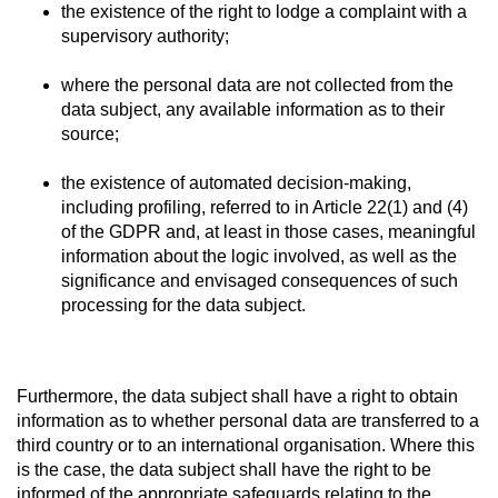
the existence of the right to lodge a complaint with a
supervisory authority;
where the personal data are not collected from the
data subject, any available information as to their
source;
the existence of automated decision-making,
including profiling, referred to in Article 22(1) and (4)
of the GDPR and, at least in those cases, meaningful
information about the logic involved, as well as the
significance and envisaged consequences of such
processing for the data subject.
Furthermore, the data subject shall have a right to obtain
information as to whether personal data are transferred to a
third country or to an international organisation. Where this
is the case, the data subject shall have the right to be
informed of the appropriate safeguards relating to the