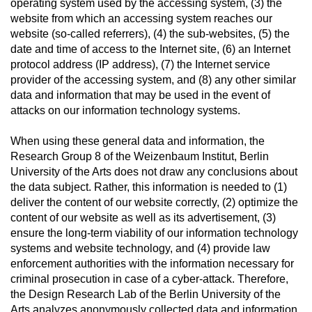
operating system used by the accessing system, (3) the
website from which an accessing system reaches our
website (so-called referrers), (4) the sub-websites, (5) the
date and time of access to the Internet site, (6) an Internet
protocol address (IP address), (7) the Internet service
provider of the accessing system, and (8) any other similar
data and information that may be used in the event of
attacks on our information technology systems.
When using these general data and information, the
Research Group 8 of the Weizenbaum Institut, Berlin
University of the Arts does not draw any conclusions about
the data subject. Rather, this information is needed to (1)
deliver the content of our website correctly, (2) optimize the
content of our website as well as its advertisement, (3)
ensure the long-term viability of our information technology
systems and website technology, and (4) provide law
enforcement authorities with the information necessary for
criminal prosecution in case of a cyber-attack. Therefore,
the Design Research Lab of the Berlin University of the
Arts analyzes anonymously collected data and information