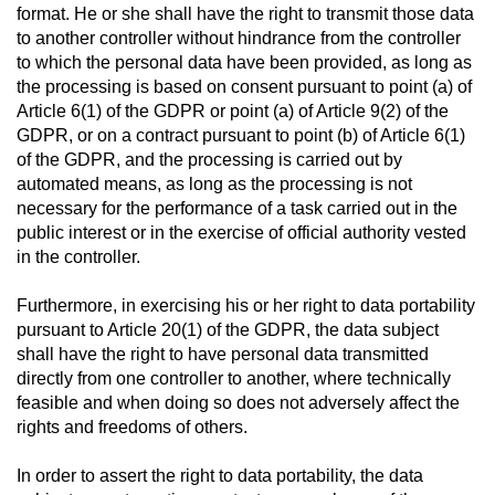
format. He or she shall have the right to transmit those data
to another controller without hindrance from the controller
to which the personal data have been provided, as long as
the processing is based on consent pursuant to point (a) of
Article 6(1) of the GDPR or point (a) of Article 9(2) of the
GDPR, or on a contract pursuant to point (b) of Article 6(1)
of the GDPR, and the processing is carried out by
automated means, as long as the processing is not
necessary for the performance of a task carried out in the
public interest or in the exercise of official authority vested
in the controller.
Furthermore, in exercising his or her right to data portability
pursuant to Article 20(1) of the GDPR, the data subject
shall have the right to have personal data transmitted
directly from one controller to another, where technically
feasible and when doing so does not adversely affect the
rights and freedoms of others.
In order to assert the right to data portability, the data