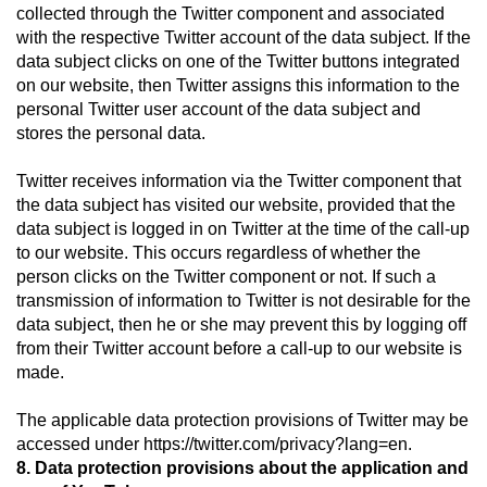
collected through the Twitter component and associated
with the respective Twitter account of the data subject. If the
data subject clicks on one of the Twitter buttons integrated
on our website, then Twitter assigns this information to the
personal Twitter user account of the data subject and
stores the personal data.
Twitter receives information via the Twitter component that
the data subject has visited our website, provided that the
data subject is logged in on Twitter at the time of the call-up
to our website. This occurs regardless of whether the
person clicks on the Twitter component or not. If such a
transmission of information to Twitter is not desirable for the
data subject, then he or she may prevent this by logging off
from their Twitter account before a call-up to our website is
made.
The applicable data protection provisions of Twitter may be
accessed under https://twitter.com/privacy?lang=en.
8. Data protection provisions about the application and