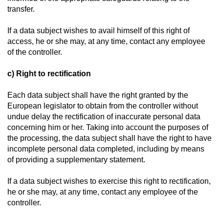
transfer.
If a data subject wishes to avail himself of this right of
access, he or she may, at any time, contact any employee
of the controller.
c) Right to rectification
Each data subject shall have the right granted by the
European legislator to obtain from the controller without
undue delay the rectification of inaccurate personal data
concerning him or her. Taking into account the purposes of
the processing, the data subject shall have the right to have
incomplete personal data completed, including by means
of providing a supplementary statement.
If a data subject wishes to exercise this right to rectification,
he or she may, at any time, contact any employee of the
controller.