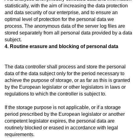
statistically, with the aim of increasing the data protection
and data security of our enterprise, and to ensure an
optimal level of protection for the personal data we
process. The anonymous data of the server log files are
stored separately from all personal data provided by a data
subject.
4. Routine erasure and blocking of personal data
The data controller shall process and store the personal
data of the data subject only for the period necessary to
achieve the purpose of storage, or as far as this is granted
by the European legislator or other legislators in laws or
regulations to which the controller is subject to.
If the storage purpose is not applicable, or if a storage
period prescribed by the European legislator or another
competent legislator expires, the personal data are
routinely blocked or erased in accordance with legal
requirements.