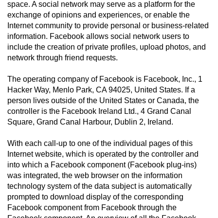
space. A social network may serve as a platform for the
exchange of opinions and experiences, or enable the
Internet community to provide personal or business-related
information. Facebook allows social network users to
include the creation of private profiles, upload photos, and
network through friend requests.
The operating company of Facebook is Facebook, Inc., 1
Hacker Way, Menlo Park, CA 94025, United States. If a
person lives outside of the United States or Canada, the
controller is the Facebook Ireland Ltd., 4 Grand Canal
Square, Grand Canal Harbour, Dublin 2, Ireland.
With each call-up to one of the individual pages of this
Internet website, which is operated by the controller and
into which a Facebook component (Facebook plug-ins)
was integrated, the web browser on the information
technology system of the data subject is automatically
prompted to download display of the corresponding
Facebook component from Facebook through the