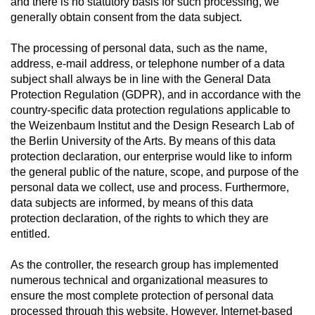
and there is no statutory basis for such processing, we
generally obtain consent from the data subject.
The processing of personal data, such as the name,
address, e-mail address, or telephone number of a data
subject shall always be in line with the General Data
Protection Regulation (GDPR), and in accordance with the
country-specific data protection regulations applicable to
the Weizenbaum Institut and the Design Research Lab of
the Berlin University of the Arts. By means of this data
protection declaration, our enterprise would like to inform
the general public of the nature, scope, and purpose of the
personal data we collect, use and process. Furthermore,
data subjects are informed, by means of this data
protection declaration, of the rights to which they are
entitled.
As the controller, the research group has implemented
numerous technical and organizational measures to
ensure the most complete protection of personal data
processed through this website. However, Internet-based