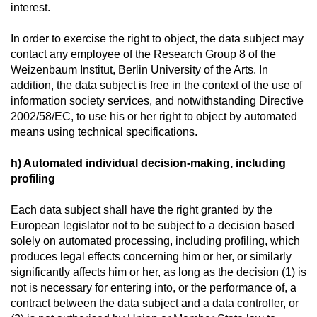
interest.
In order to exercise the right to object, the data subject may
contact any employee of the Research Group 8 of the
Weizenbaum Institut, Berlin University of the Arts. In
addition, the data subject is free in the context of the use of
information society services, and notwithstanding Directive
2002/58/EC, to use his or her right to object by automated
means using technical specifications.
h) Automated individual decision-making, including
profiling
Each data subject shall have the right granted by the
European legislator not to be subject to a decision based
solely on automated processing, including profiling, which
produces legal effects concerning him or her, or similarly
significantly affects him or her, as long as the decision (1) is
not is necessary for entering into, or the performance of, a
contract between the data subject and a data controller, or