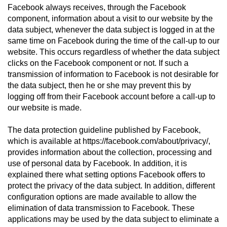
Facebook always receives, through the Facebook
component, information about a visit to our website by the
data subject, whenever the data subject is logged in at the
same time on Facebook during the time of the call-up to our
website. This occurs regardless of whether the data subject
clicks on the Facebook component or not. If such a
transmission of information to Facebook is not desirable for
the data subject, then he or she may prevent this by
logging off from their Facebook account before a call-up to
our website is made.
The data protection guideline published by Facebook,
which is available at https://facebook.com/about/privacy/,
provides information about the collection, processing and
use of personal data by Facebook. In addition, it is
explained there what setting options Facebook offers to
protect the privacy of the data subject. In addition, different
configuration options are made available to allow the
elimination of data transmission to Facebook. These
applications may be used by the data subject to eliminate a