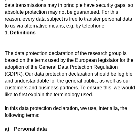
data transmissions may in principle have security gaps, so
absolute protection may not be guaranteed. For this
reason, every data subject is free to transfer personal data
to us via alternative means, e.g. by telephone.
1. Definitions
The data protection declaration of the research group is
based on the terms used by the European legislator for the
adoption of the General Data Protection Regulation
(GDPR). Our data protection declaration should be legible
and understandable for the general public, as well as our
customers and business partners. To ensure this, we would
like to first explain the terminology used.
In this data protection declaration, we use, inter alia, the
following terms:
a) Personal data