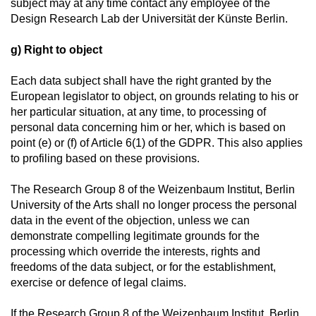
subject may at any time contact any employee of the
Design Research Lab der Universität der Künste Berlin.
g) Right to object
Each data subject shall have the right granted by the
European legislator to object, on grounds relating to his or
her particular situation, at any time, to processing of
personal data concerning him or her, which is based on
point (e) or (f) of Article 6(1) of the GDPR. This also applies
to profiling based on these provisions.
The Research Group 8 of the Weizenbaum Institut, Berlin
University of the Arts shall no longer process the personal
data in the event of the objection, unless we can
demonstrate compelling legitimate grounds for the
processing which override the interests, rights and
freedoms of the data subject, or for the establishment,
exercise or defence of legal claims.
If the Research Group 8 of the Weizenbaum Institut, Berlin