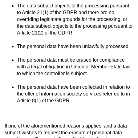
The data subject objects to the processing pursuant
to Article 21(1) of the GDPR and there are no
overriding legitimate grounds for the processing, or
the data subject objects to the processing pursuant to
Article 21(2) of the GDPR.
The personal data have been unlawfully processed.
The personal data must be erased for compliance
with a legal obligation in Union or Member State law
to which the controller is subject.
The personal data have been collected in relation to
the offer of information society services referred to in
Article 8(1) of the GDPR.
If one of the aforementioned reasons applies, and a data
subject wishes to request the erasure of personal data