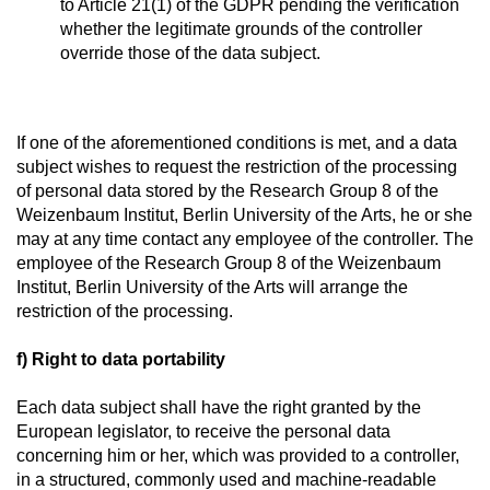
to Article 21(1) of the GDPR pending the verification
whether the legitimate grounds of the controller
override those of the data subject.
If one of the aforementioned conditions is met, and a data
subject wishes to request the restriction of the processing
of personal data stored by the Research Group 8 of the
Weizenbaum Institut, Berlin University of the Arts, he or she
may at any time contact any employee of the controller. The
employee of the Research Group 8 of the Weizenbaum
Institut, Berlin University of the Arts will arrange the
restriction of the processing.
f) Right to data portability
Each data subject shall have the right granted by the
European legislator, to receive the personal data
concerning him or her, which was provided to a controller,
in a structured, commonly used and machine-readable