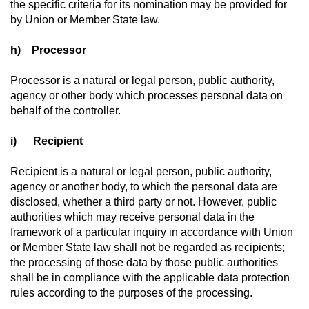
the specific criteria for its nomination may be provided for
by Union or Member State law.
h) Processor
Processor is a natural or legal person, public authority,
agency or other body which processes personal data on
behalf of the controller.
i) Recipient
Recipient is a natural or legal person, public authority,
agency or another body, to which the personal data are
disclosed, whether a third party or not. However, public
authorities which may receive personal data in the
framework of a particular inquiry in accordance with Union
or Member State law shall not be regarded as recipients;
the processing of those data by those public authorities
shall be in compliance with the applicable data protection
rules according to the purposes of the processing.