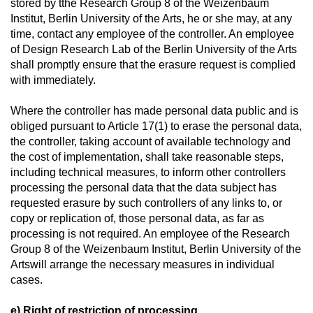
stored by tthe Research Group 8 of the Weizenbaum
Institut, Berlin University of the Arts, he or she may, at any
time, contact any employee of the controller. An employee
of Design Research Lab of the Berlin University of the Arts
shall promptly ensure that the erasure request is complied
with immediately.
Where the controller has made personal data public and is
obliged pursuant to Article 17(1) to erase the personal data,
the controller, taking account of available technology and
the cost of implementation, shall take reasonable steps,
including technical measures, to inform other controllers
processing the personal data that the data subject has
requested erasure by such controllers of any links to, or
copy or replication of, those personal data, as far as
processing is not required. An employee of the Research
Group 8 of the Weizenbaum Institut, Berlin University of the
Artswill arrange the necessary measures in individual
cases.
e) Right of restriction of processing