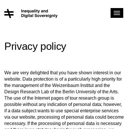
Toggl
navig
Privacy policy
We are very delighted that you have shown interest in our
website. Data protection is of a particularly high priority for
the management of the Weizenbaum Institut and the
Design Research Lab of the Berlin University of the Arts.
The use of the Internet pages of tour research group is
possible without any indication of personal data; however,
if a data subject wants to use special enterprise services
via our website, processing of personal data could become
necessary. If the processing of personal data is necessary