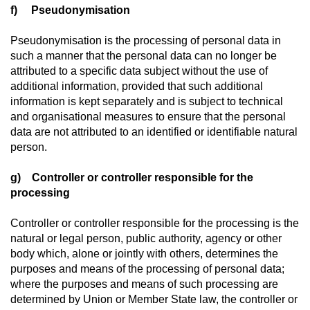
f) Pseudonymisation
Pseudonymisation is the processing of personal data in
such a manner that the personal data can no longer be
attributed to a specific data subject without the use of
additional information, provided that such additional
information is kept separately and is subject to technical
and organisational measures to ensure that the personal
data are not attributed to an identified or identifiable natural
person.
g) Controller or controller responsible for the
processing
Controller or controller responsible for the processing is the
natural or legal person, public authority, agency or other
body which, alone or jointly with others, determines the
purposes and means of the processing of personal data;
where the purposes and means of such processing are
determined by Union or Member State law, the controller or