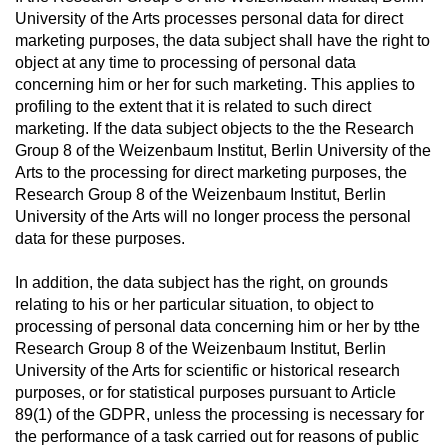
University of the Arts processes personal data for direct
marketing purposes, the data subject shall have the right to
object at any time to processing of personal data
concerning him or her for such marketing. This applies to
profiling to the extent that it is related to such direct
marketing. If the data subject objects to the the Research
Group 8 of the Weizenbaum Institut, Berlin University of the
Arts to the processing for direct marketing purposes, the
Research Group 8 of the Weizenbaum Institut, Berlin
University of the Arts will no longer process the personal
data for these purposes.
In addition, the data subject has the right, on grounds
relating to his or her particular situation, to object to
processing of personal data concerning him or her by tthe
Research Group 8 of the Weizenbaum Institut, Berlin
University of the Arts for scientific or historical research
purposes, or for statistical purposes pursuant to Article
89(1) of the GDPR, unless the processing is necessary for
the performance of a task carried out for reasons of public