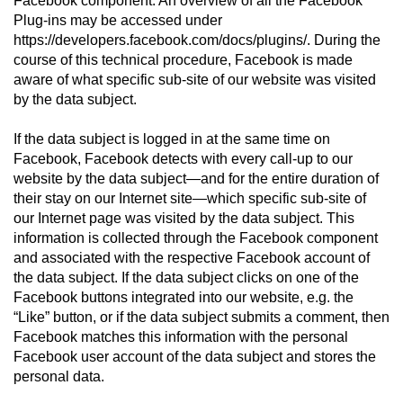
Facebook component. An overview of all the Facebook
Plug-ins may be accessed under
https://developers.facebook.com/docs/plugins/. During the
course of this technical procedure, Facebook is made
aware of what specific sub-site of our website was visited
by the data subject.
If the data subject is logged in at the same time on
Facebook, Facebook detects with every call-up to our
website by the data subject—and for the entire duration of
their stay on our Internet site—which specific sub-site of
our Internet page was visited by the data subject. This
information is collected through the Facebook component
and associated with the respective Facebook account of
the data subject. If the data subject clicks on one of the
Facebook buttons integrated into our website, e.g. the
“Like” button, or if the data subject submits a comment, then
Facebook matches this information with the personal
Facebook user account of the data subject and stores the
personal data.