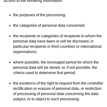
access to the following information:
the purposes of the processing;
the categories of personal data concerned;
the recipients or categories of recipients to whom the
personal data have been or will be disclosed, in
particular recipients in third countries or international
organisations;
where possible, the envisaged period for which the
personal data will be stored, or, if not possible, the
criteria used to determine that period;
the existence of the right to request from the controller
rectification or erasure of personal data, or restriction
of processing of personal data concerning the data
subject, or to object to such processing;