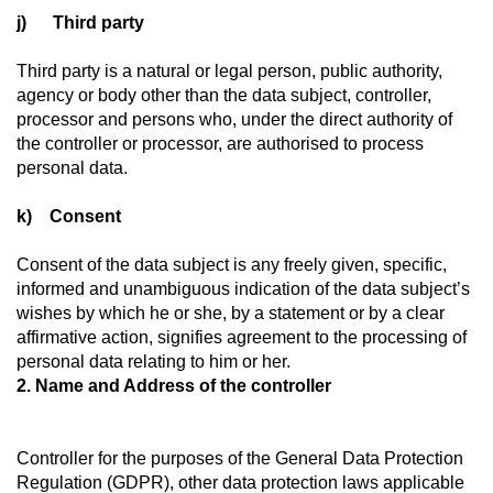
j) Third party
Third party is a natural or legal person, public authority,
agency or body other than the data subject, controller,
processor and persons who, under the direct authority of
the controller or processor, are authorised to process
personal data.
k) Consent
Consent of the data subject is any freely given, specific,
informed and unambiguous indication of the data subject’s
wishes by which he or she, by a statement or by a clear
affirmative action, signifies agreement to the processing of
personal data relating to him or her.
2. Name and Address of the controller
Controller for the purposes of the General Data Protection
Regulation (GDPR), other data protection laws applicable